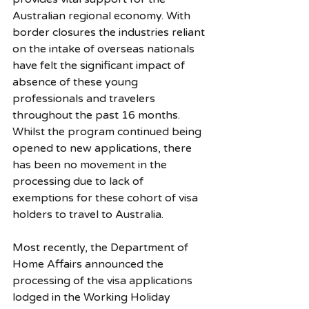
Australian regional economy. With 
border closures the industries reliant 
on the intake of overseas nationals 
have felt the significant impact of 
absence of these young 
professionals and travelers 
throughout the past 16 months. 
Whilst the program continued being 
opened to new applications, there 
has been no movement in the 
processing due to lack of 
exemptions for these cohort of visa 
holders to travel to Australia. 
Most recently, the Department of 
Home Affairs announced the 
processing of the visa applications 
lodged in the Working Holiday 