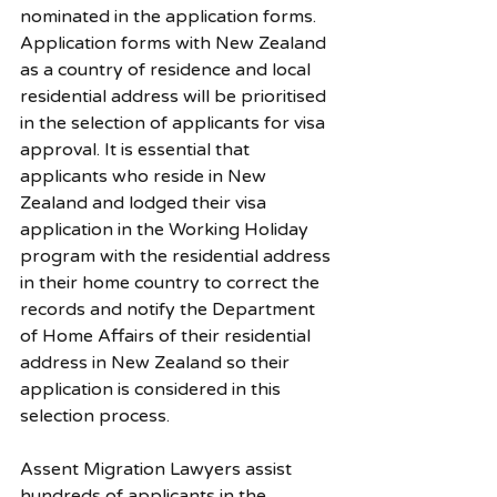
nominated in the application forms. 
Application forms with New Zealand 
as a country of residence and local 
residential address will be prioritised 
in the selection of applicants for visa 
approval. It is essential that 
applicants who reside in New 
Zealand and lodged their visa 
application in the Working Holiday 
program with the residential address 
in their home country to correct the 
records and notify the Department 
of Home Affairs of their residential 
address in New Zealand so their 
application is considered in this 
selection process. 
Assent Migration Lawyers assist 
hundreds of applicants in the 