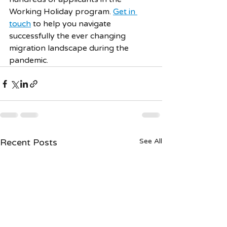
Working Holiday program. 
Get in 
touch
 to help you navigate 
successfully the ever changing 
migration landscape during the 
pandemic. 
Recent Posts
See All