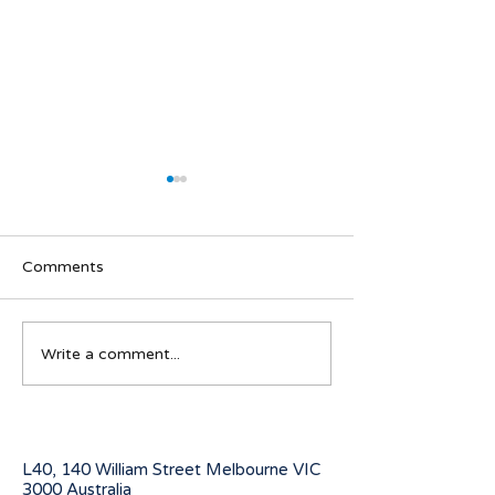
Comments
Navigating visa options
Australian Stude
Write a comment...
for Iranian nationals
program for 20
affected by Middle East
conflicts
L40, 140 William Street Melbourne
VIC
3000 Australia