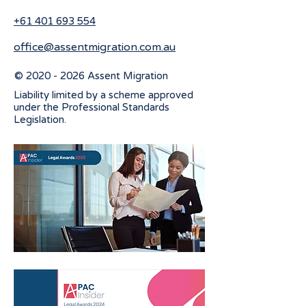
+61 401 693 554
office@assentmigration.com.au
©
2020 - 2026
Assent Migration
Liability limited by a scheme approved
under the Professional Standards
Legislation.