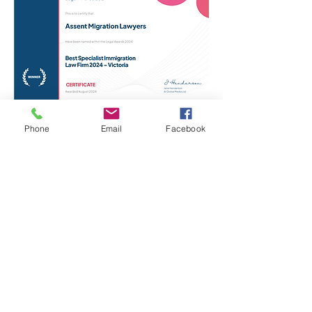
Phone
Email
Facebook