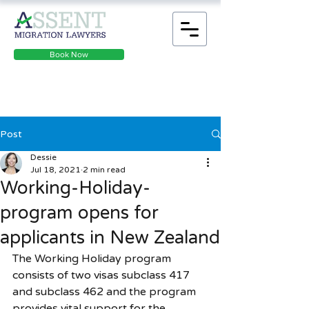
Book Now
Post
Dessie
Jul 18, 2021
2 min read
Working-Holiday-
program opens for
applicants in New Zealand
The Working Holiday program 
consists of two visas subclass 417 
and subclass 462 and the program 
provides vital support for the 