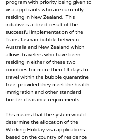
program with priority being given to 
visa applicants who are currently 
residing in New Zealand.  This 
initiative is a direct result of the 
successful implementation of the 
Trans Tasman bubble between 
Australia and New Zealand which 
allows travelers who have been 
residing in either of these two 
countries for more then 14 days to 
travel within the bubble quarantine 
free, provided they meet the health, 
immigration and other standard 
border clearance requirements.
This means that the system would 
determine the allocation of the 
Working Holiday visa applications 
based on the country of residence 