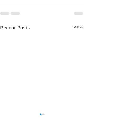
Recent Posts
See All