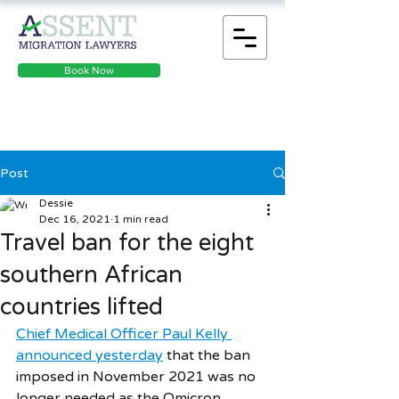
Book Now
Post
Dessie
Dec 16, 2021
1 min read
Travel ban for the eight
southern African
countries lifted
Chief Medical Officer Paul Kelly 
announced yesterday
 that the ban 
imposed in November 2021 was no 
longer needed as the Omicron 