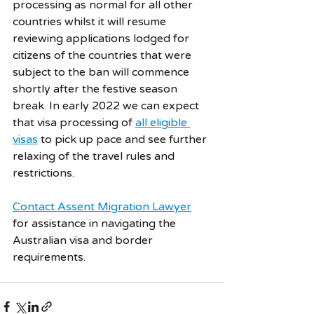
processing as normal for all other 
countries whilst it will resume 
reviewing applications lodged for 
citizens of the countries that were 
subject to the ban will commence 
shortly after the festive season 
break. In early 2022 we can expect 
that visa processing of 
all eligible 
visas
 to pick up pace and see further 
relaxing of the travel rules and 
restrictions. 
Contact Assent Migration Lawyer
for assistance in navigating the 
Australian visa and border 
requirements.