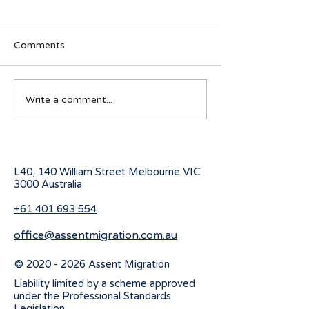
Comments
Australian Student visa
Working Holiday
Write a comment...
program for 2027
program change
July 2026
L40, 140 William Street Melbourne
VIC
3000 Australia
+61 401 693 554
office@assentmigration.com.au
©
2020 - 2026
Assent Migration
Liability limited by a scheme approved
under the Professional Standards
Legislation.