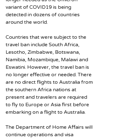
variant of COVID19 is being 
detected in dozens of countries 
around the world. 
Countries that were subject to the 
travel ban include South Africa, 
Lesotho, Zimbabwe, Botswana, 
Namibia, Mozambique, Malawi and 
Eswatini. However, the travel ban is 
no longer effective or needed. There 
are no direct flights to Australia from 
the southern Africa nations at 
present and travelers are required 
to fly to Europe or Asia first before 
embarking on a flight to Australia. 
The Department of Home Affairs will 
continue operations and visa 