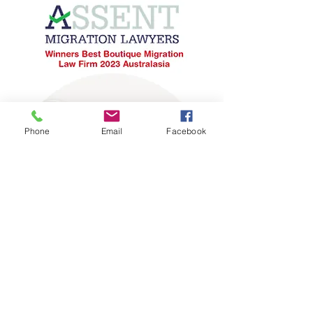
Phone
Email
Facebook