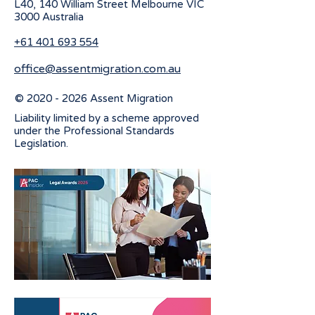
L40, 140 William Street Melbourne
VIC
3000 Australia
+61 401 693 554
office@assentmigration.com.au
©
2020 - 2026
Assent Migration
Liability limited by a scheme approved
under the Professional Standards
Legislation.