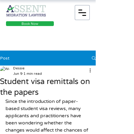
Book Now
Post
Dessie
Jun 9
1 min read
Student visa remittals on
the papers
Since the introduction of paper-
based student visa reviews, many 
applicants and practitioners have 
been wondering whether the 
changes would affect the chances of 