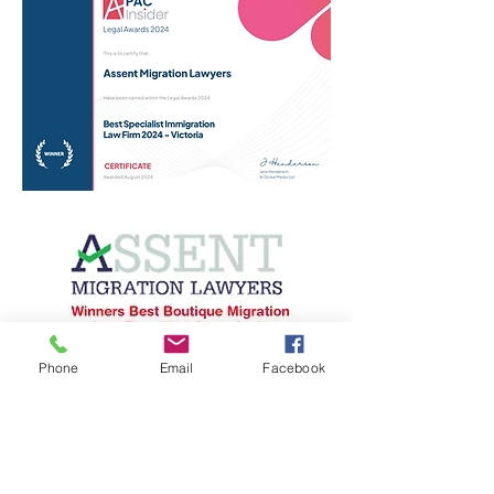
Phone
Email
Facebook