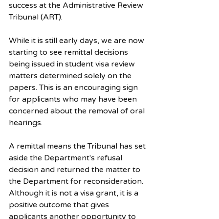
success at the Administrative Review 
Tribunal (ART).
While it is still early days, we are now 
starting to see remittal decisions 
being issued in student visa review 
matters determined solely on the 
papers. This is an encouraging sign 
for applicants who may have been 
concerned about the removal of oral 
hearings.
A remittal means the Tribunal has set 
aside the Department's refusal 
decision and returned the matter to 
the Department for reconsideration. 
Although it is not a visa grant, it is a 
positive outcome that gives 
applicants another opportunity to 