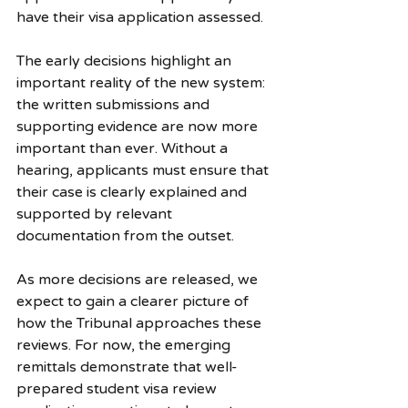
have their visa application assessed.
The early decisions highlight an 
important reality of the new system: 
the written submissions and 
supporting evidence are now more 
important than ever. Without a 
hearing, applicants must ensure that 
their case is clearly explained and 
supported by relevant 
documentation from the outset.
As more decisions are released, we 
expect to gain a clearer picture of 
how the Tribunal approaches these 
reviews. For now, the emerging 
remittals demonstrate that well-
prepared student visa review 