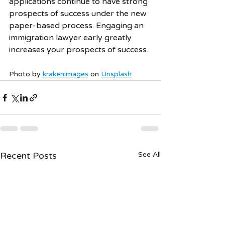
applications continue to have strong 
prospects of success under the new 
paper-based process. Engaging an 
immigration lawyer early greatly 
increases your prospects of success. 
Photo by 
krakenimages
 on 
Unsplash
Recent Posts
See All