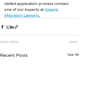
skilled application process contact 
one of our experts at 
Assent 
Migration Lawyers
.
Recent Posts
See All