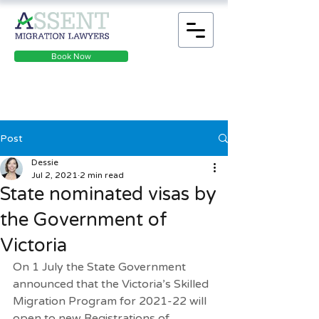
Book Now
Post
Dessie
Jul 2, 2021
2 min read
State nominated visas by
the Government of
Victoria
On 1 July the State Government 
announced that the Victoria’s Skilled 
Migration Program for 2021-22 will 
open to new 
Registrations of 