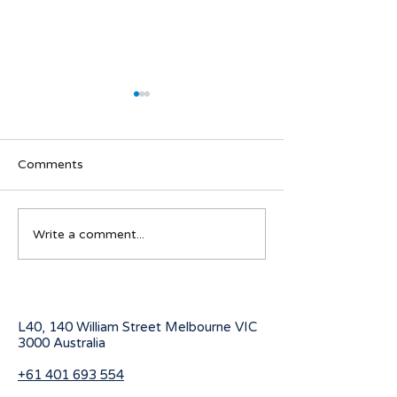
Comments
Australian Student visa
Working Holiday
Write a comment...
program for 2027
program change
July 2026
L40, 140 William Street Melbourne
VIC
3000 Australia
+61 401 693 554