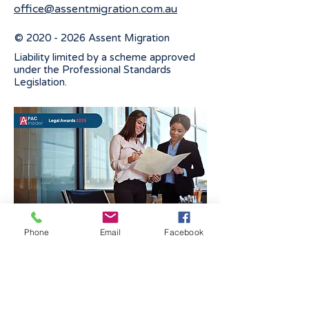
office@assentmigration.com.au
©
2020 - 2026
Assent Migration
Liability limited by a scheme approved
under the Professional Standards
Legislation.
Phone
Email
Facebook