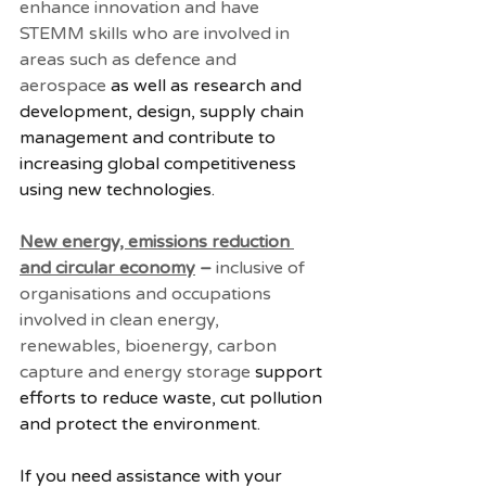
enhance innovation and have 
STEMM skills who are involved in 
areas such as defence and 
aerospace
 as well as research and 
development, design, supply chain 
management and contribute to 
increasing global competitiveness 
using new technologies.
New energy, emissions reduction 
and circular economy
 – 
inclusive of 
organisations and occupations 
involved in clean energy, 
renewables, bioenergy, carbon 
capture and energy storage
 support 
efforts to reduce waste, cut pollution 
and protect the environment.
If you need assistance with your 