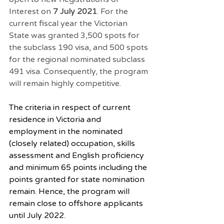
Interest
 on 
7 July 2021
. For the 
current fiscal year the Victorian 
State was granted 3,500 spots for 
the subclass 190 visa, and 500 spots 
for the regional nominated subclass 
491 visa. Consequently, the program 
will remain highly competitive. 
The criteria in respect of current 
residence in Victoria and 
employment in the nominated 
(closely related) occupation, skills 
assessment and English proficiency 
and minimum 65 points including the 
points granted for state nomination 
remain. Hence, the program will 
remain close to offshore applicants 
until July 2022. 