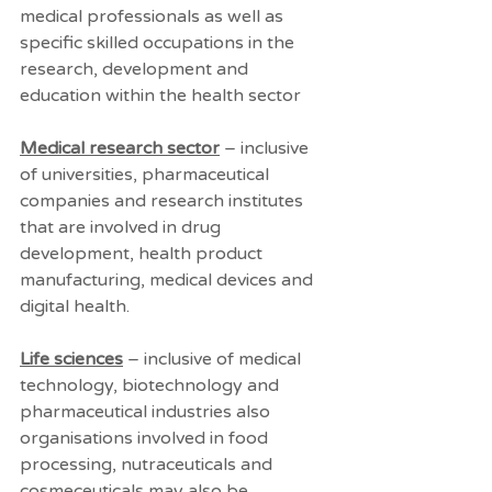
medical professionals as well as 
specific skilled occupations in the 
research, development and 
education within the health sector 
Medical research sector
 – inclusive 
of universities, pharmaceutical 
companies and research institutes 
that are involved in drug 
development, health product 
manufacturing, medical devices and 
digital health.
Life sciences
 – inclusive of medical 
technology, biotechnology and 
pharmaceutical industries also 
organisations involved in food 
processing, nutraceuticals and 
cosmeceuticals may also be 