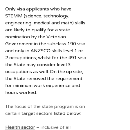
Only visa applicants who have 
STEMM (science, technology, 
engineering, medical and math) skills 
are likely to qualify for a state 
nomination by the Victorian 
Government in the subclass 190 visa 
and only in ANZSCO skills level 1 or 
2 occupations; whilst for the 491 visa 
the State may consider level 3 
occupations as well. On the up side, 
the State removed the requirement 
for minimum work experience and 
hours worked. 
The focus of the state program is on 
certain 
target sectors listed below:
Health sector
 – inclusive of all 