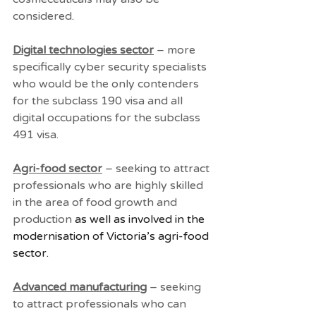
considered
.
Digital technologies sector
 – more 
specifically cyber security specialists 
who would be the only contenders 
for the subclass 190 visa and all 
digital occupations for the subclass 
491 visa. 
Agri-food sector
 – seeking to attract 
professionals who are highly skilled 
in the area of food growth and 
production
 as well as involved in the 
modernisation of Victoria’s agri-food 
sector.
Advanced manufacturing
 – seeking 
to attract professionals who can 