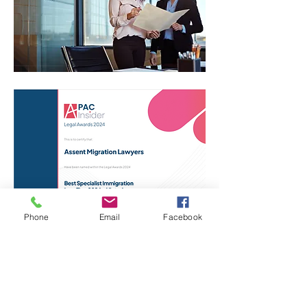
Phone
Email
Facebook