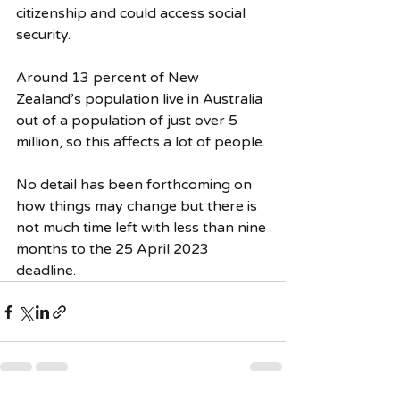
citizenship and could access social 
security.
Around 13 percent of New 
Zealand’s population live in Australia 
out of a population of just over 5 
million, so this affects a lot of people.
No detail has been forthcoming on 
how things may change but there is 
not much time left with less than nine 
months to the 25 April 2023 
deadline.