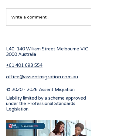
Australian Student visa
Working Holiday
Write a comment...
program for 2027
program change
July 2026
L40, 140 William Street Melbourne
VIC
3000 Australia
+61 401 693 554
office@assentmigration.com.au
©
2020 - 2026
Assent Migration
Liability limited by a scheme approved
under the Professional Standards
Legislation.