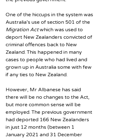
One of the hiccups in the system was 
Australia’s use of section 501 of the 
Migration Act
 which was used to 
deport New Zealanders convicted of 
criminal offences back to New 
Zealand. This happened in many 
cases to people who had lived and 
grown up in Australia some with few 
if any ties to New Zealand. 
However, Mr Albanese has said 
there will be no changes to the Act, 
but more common sense will be 
employed. The previous government 
had deported 166 New Zealanders 
in just 12 months (between 1 
January 2021 and 31 December 