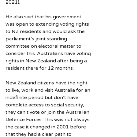
2021).
He also said that his government 
was open to extending voting rights 
to NZ residents and would ask the 
parliament’s joint standing 
committee on electoral matter to 
consider this. Australians have voting 
rights in New Zealand after being a 
resident there for 12 months. 
New Zealand citizens have the right 
to live, work and visit Australia for an 
indefinite period but don’t have 
complete access to social security, 
they can’t vote or join the Australian 
Defence Forces. This was not always 
the case it changed in 2001 before 
that they had a clear path to 