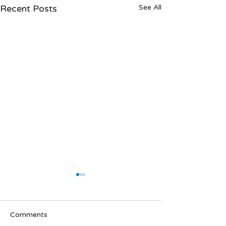
Recent Posts
See All
Comments