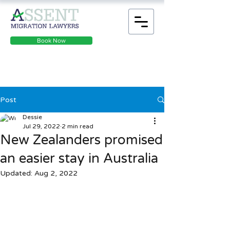
Book Now
Post
Dessie
Jul 29, 2022
2 min read
New Zealanders promised
an easier stay in Australia
Updated:
Aug 2, 2022