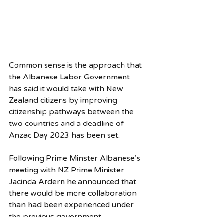
Common sense is the approach that 
the Albanese Labor Government 
has said it would take with New 
Zealand citizens by improving 
citizenship pathways between the 
two countries and a deadline of 
Anzac Day 2023 has been set.
Following Prime Minster Albanese’s 
meeting with NZ Prime Minister 
Jacinda Ardern he announced that 
there would be more collaboration 
than had been experienced under 
the previous government. 