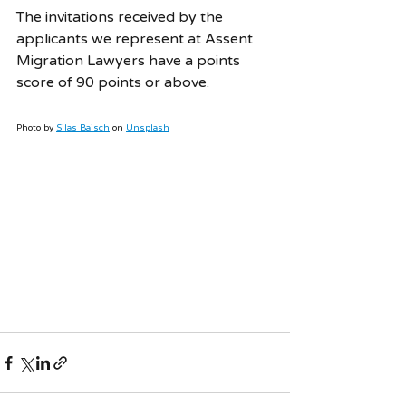
The invitations received by the 
applicants we represent at Assent 
Migration Lawyers have a points 
score of 90 points or above. 
Photo by 
Silas Baisch
 on 
Unsplash