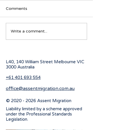
Comments
Australian Student visa
Working Holiday
Write a comment...
program for 2027
program change
July 2026
L40, 140 William Street Melbourne
VIC
3000 Australia
+61 401 693 554
office@assentmigration.com.au
©
2020 - 2026
Assent Migration
Liability limited by a scheme approved
under the Professional Standards
Legislation.