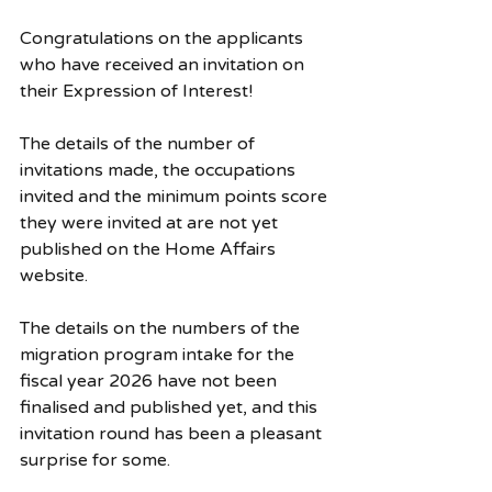
Congratulations on the applicants 
who have received an invitation on 
their Expression of Interest! 
The details of the number of 
invitations made, the occupations 
invited and the minimum points score 
they were invited at are not yet 
published on the Home Affairs 
website. 
The details on the numbers of the 
migration program intake for the 
fiscal year 2026 have not been 
finalised and published yet, and this 
invitation round has been a pleasant 
surprise for some. 