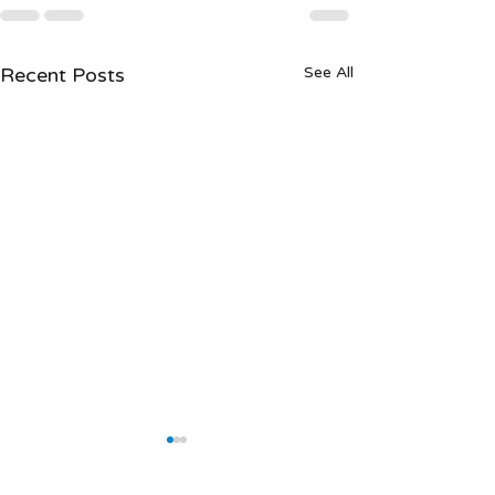
Recent Posts
See All