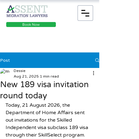
Book Now
Post
Dessie
Aug 21, 2025
1 min read
New 189 visa invitation
round today
Today, 21 August 2026, the 
Department of Home Affairs sent 
out invitations for the Skilled 
Independent visa subclass 189 visa 
through their SkillSelect program. 