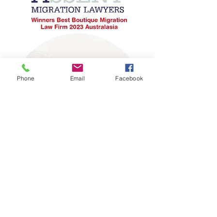
Phone
Email
Facebook