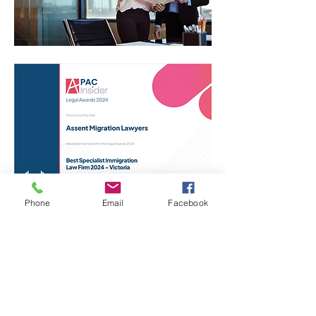
Phone
Email
Facebook