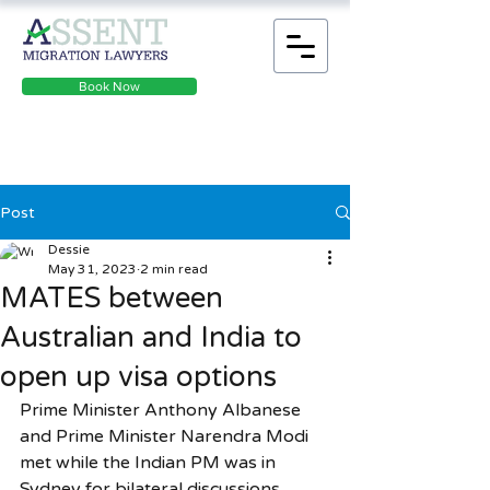
Book Now
Post
Dessie
May 31, 2023
2 min read
MATES between
Australian and India to
open up visa options
Prime Minister Anthony Albanese 
and Prime Minister Narendra Modi 
met while the Indian PM was in 
Sydney for bilateral discussions.