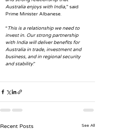
Australia enjoys with India,
” said 
Prime Minister Albanese.
“
This is a relationship we need to 
invest in. Our strong partnership 
with India will deliver benefits for 
Australia in trade, investment and 
business, and in regional security 
and stability
.”
Recent Posts
See All