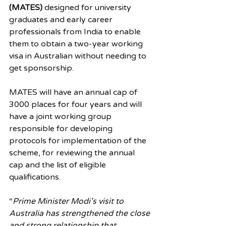
(MATES)
 designed for university 
graduates and early career 
professionals from India to enable 
them to obtain a two-year working 
visa in Australian without needing to 
get sponsorship.
MATES will have an annual cap of 
3000 places for four years and will 
have a joint working group 
responsible for developing 
protocols for implementation of the 
scheme, for reviewing the annual 
cap and the list of eligible 
qualifications.
“
Prime Minister Modi’s visit to 
Australia has strengthened the close 
and strong relationship that 