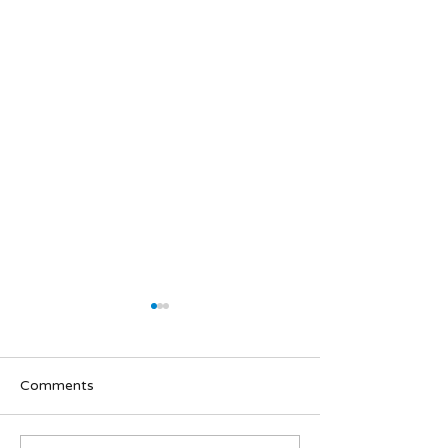
Comments