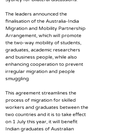
The leaders announced the 
finalisation of the Australia-India 
Migration and Mobility Partnership 
Arrangement, which will promote 
the two-way mobility of students, 
graduates, academic researchers 
and business people, while also 
enhancing cooperation to prevent 
irregular migration and people 
smuggling.
This agreement streamlines the 
process of migration for skilled 
workers and graduates between the 
two countries and it is to take effect 
on 1 July this year, it will benefit 
Indian graduates of Australian 