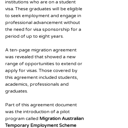
institutions who are on a student 
visa. These graduates will be eligible 
to seek employment and engage in 
professional advancement without 
the need for visa sponsorship for a 
period of up to eight years.
A ten-page migration agreement 
was revealed that showed a new 
range of opportunities to extend or 
apply for visas. Those covered by 
this agreement included students, 
academics, professionals and 
graduates.
Part of this agreement document 
was the introduction of a pilot 
program called 
Migration Australian 
Temporary Employment Scheme 