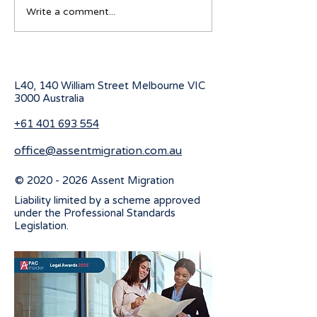
Australian Student visa
Working Holiday
Write a comment...
program for 2027
program change
July 2026
L40, 140 William Street Melbourne
VIC
3000 Australia
+61 401 693 554
office@assentmigration.com.au
©
2020 - 2026
Assent Migration
Liability limited by a scheme approved
under the Professional Standards
Legislation.