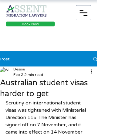
Book Now
Post
Dessie
Feb 2
2 min read
Australian student visas
harder to get
Scrutiny on international student 
visas was tightened with Ministerial 
Direction 115. The Minister has 
signed off on 7 November, and it 
came into effect on 14 November 