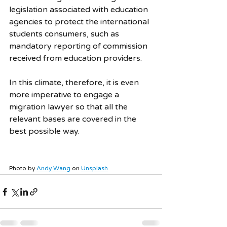
legislation associated with education 
agencies to protect the international 
students consumers, such as 
mandatory reporting of commission 
received from education providers.
In this climate, therefore, it is even 
more imperative to engage a 
migration lawyer so that all the 
relevant bases are covered in the 
best possible way.
Photo by 
Andy Wang
 on 
Unsplash