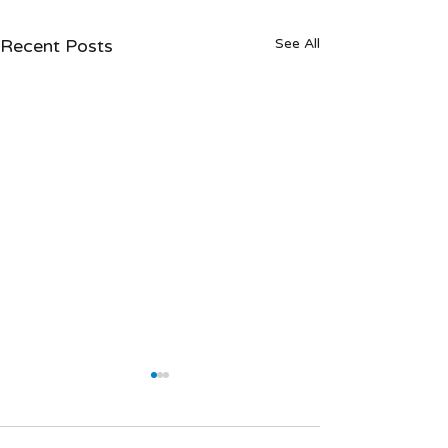
Recent Posts
See All