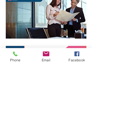
Phone
Email
Facebook