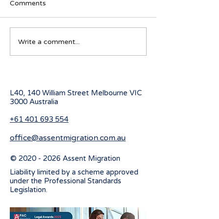
Comments
Navigating visa options
Australian Stude
Write a comment...
for Iranian nationals
program for 20
affected by Middle East
conflicts
L40, 140 William Street Melbourne
VIC
3000 Australia
+61 401 693 554
office@assentmigration.com.au
©
2020 - 2026
Assent Migration
Liability limited by a scheme approved
under the Professional Standards
Legislation.