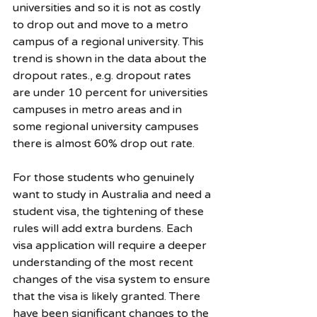
universities and so it is not as costly 
to drop out and move to a metro 
campus of a regional university. This 
trend is shown in the data about the 
dropout rates., e.g. dropout rates 
are under 10 percent for universities 
campuses in metro areas and in 
some regional university campuses 
there is almost 60% drop out rate. 
For those students who genuinely 
want to study in Australia and need a 
student visa, the tightening of these 
rules will add extra burdens. Each 
visa application will require a deeper 
understanding of the most recent 
changes of the visa system to ensure 
that the visa is likely granted. There 
have been significant changes to the 