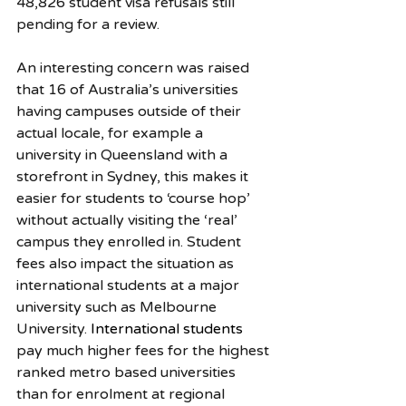
48,826 student visa refusals still 
pending for a review.
An interesting concern was raised 
that 16 of Australia’s universities 
having campuses outside of their 
actual locale, for example a 
university in Queensland with a 
storefront in Sydney, this makes it 
easier for students to ‘course hop’ 
without actually visiting the ‘real’ 
campus they enrolled in. Student 
fees also impact the situation as 
international students at a major 
university such as Melbourne 
University.
 International students
pay much higher fees for the highest 
ranked metro based universities 
than for enrolment at regional 