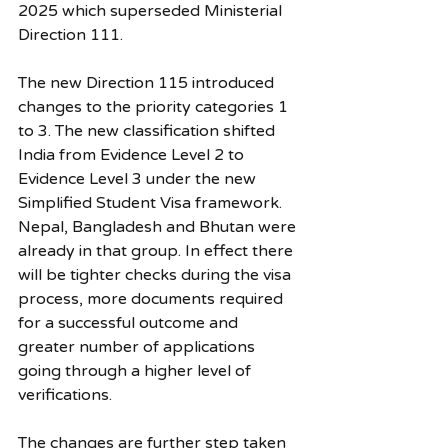
2025 which superseded Ministerial 
Direction 111.
The new Direction 115 introduced 
changes to the priority categories 1 
to 3. The new classification shifted 
India from Evidence Level 2 to 
Evidence Level 3 under the new 
Simplified Student Visa framework. 
Nepal, Bangladesh and Bhutan were 
already in that group. In effect there 
will be tighter checks during the visa 
process, more documents required 
for a successful outcome and 
greater number of applications 
going through a higher level of 
verifications.
The changes are further step taken 