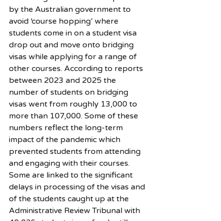
by the Australian government to 
avoid ‘course hopping’ where 
students come in on a student visa 
drop out and move onto bridging 
visas while applying for a range of 
other courses. According to reports 
between 2023 and 2025 the 
number of students on bridging 
visas went from roughly 13,000 to 
more than 107,000. Some of these 
numbers reflect the long-term 
impact of the pandemic which 
prevented students from attending 
and engaging with their courses. 
Some are linked to the significant 
delays in processing of the visas and 
of the students caught up at the 
Administrative Review Tribunal with 