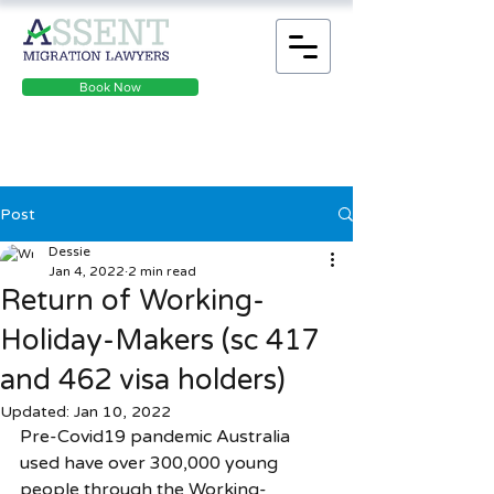
Book Now
Post
Dessie
Jan 4, 2022
2 min read
Return of Working-
Holiday-Makers (sc 417
and 462 visa holders)
Updated:
Jan 10, 2022
Pre-Covid19 pandemic Australia 
used have over 300,000 young 
people through the Working-