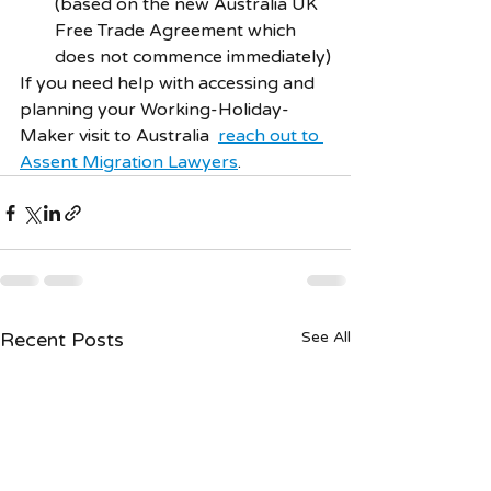
(based on the new Australia UK 
Free Trade Agreement which 
does not commence immediately)
If you need help with accessing and 
planning your Working-Holiday-
Maker visit to Australia  
reach out to 
Assent Migration Lawyers
. 
Recent Posts
See All