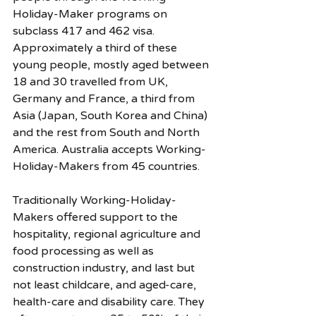
Holiday-Maker programs on 
subclass 417 and 462 visa. 
Approximately a third of these 
young people, mostly aged between 
18 and 30 travelled from UK, 
Germany and France, a third from 
Asia (Japan, South Korea and China) 
and the rest from South and North 
America. Australia accepts Working-
Holiday-Makers from 45 countries. 
Traditionally Working-Holiday-
Makers offered support to the 
hospitality, regional agriculture and 
food processing as well as 
construction industry, and last but 
not least childcare, and aged-care, 
health-care and disability care. They 