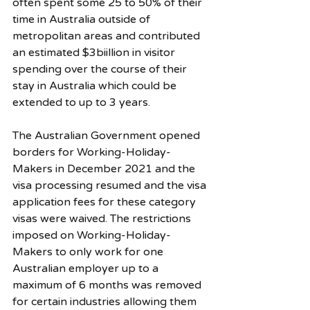
often spent some 25 to 50% of their 
time in Australia outside of 
metropolitan areas and contributed 
an estimated $3biillion in visitor 
spending over the course of their 
stay in Australia which could be 
extended to up to 3 years. 
The Australian Government opened 
borders for Working-Holiday-
Makers in December 2021 and the 
visa processing resumed and the visa 
application fees for these category 
visas were waived. The restrictions 
imposed on Working-Holiday-
Makers to only work for one 
Australian employer up to a 
maximum of 6 months was removed 
for certain industries allowing them 