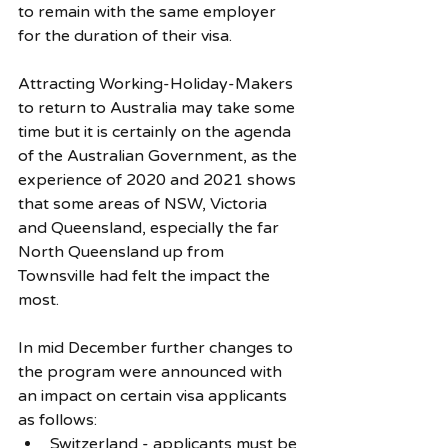
to remain with the same employer 
for the duration of their visa. 
Attracting Working-Holiday-Makers 
to return to Australia may take some 
time but it is certainly on the agenda 
of the Australian Government, as the 
experience of 2020 and 2021 shows 
that some areas of NSW, Victoria 
and Queensland, especially the far 
North Queensland up from 
Townsville had felt the impact the 
most. 
In mid December further changes to 
the program were announced with 
an impact on certain visa applicants 
as follows: 
Switzerland
 - applicants must be 