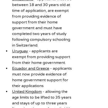
between 18 and 30 years old at 
time of application, are exempt 
from providing evidence of 
support from their home 
government and must have 
completed two years of study 
following compulsory schooling 
in Switzerland.
Uruguay
 - applicants are 
exempt from providing support 
from their home government.
Ecuador and Greece
 - applicants 
must now provide evidence of 
home government support for 
their applications
United Kingdom
 - allowing the 
age limits to be lifted to 35 years 
and stays of up to three years 