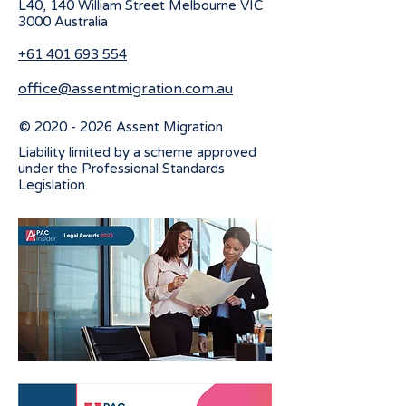
L40, 140 William Street Melbourne
VIC
3000 Australia
+61 401 693 554
office@assentmigration.com.au
©
2020 - 2026
Assent Migration
Liability limited by a scheme approved
under the Professional Standards
Legislation.