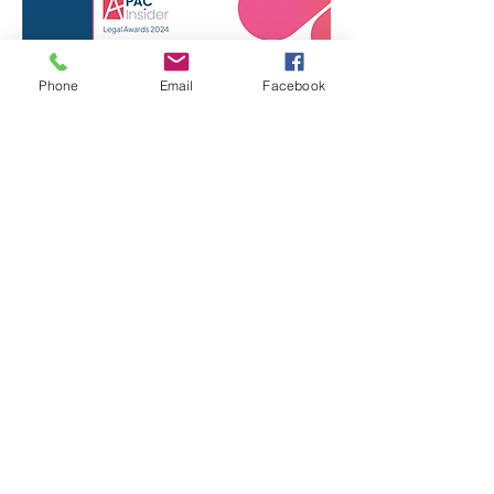
Phone
Email
Facebook