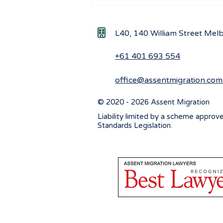
Navigating visa options for
Iranian nationals affected by
Middle East conflicts
L40, 140 William Street Me
+61 401 693 554
office@assentmigration.com
© 2020 - 2026 Assent Migration
Liability limited by a scheme approv
Standards Legislation.