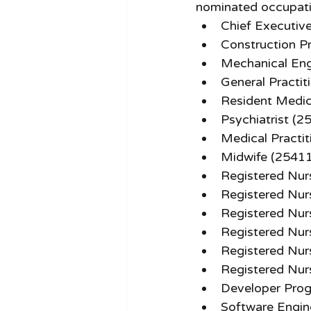
nominated occupatio
Chief Executiv
Construction P
Mechanical Eng
General Practit
Resident Medic
Psychiatrist (2
Medical Practi
Midwife (2541
Registered Nur
Registered Nur
Registered Nur
Registered Nur
Registered Nur
Registered Nur
Developer Pro
Software Engin