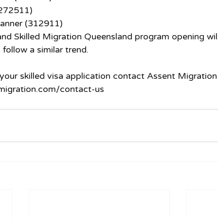
(272511)
anner (312911)
nd Skilled Migration Queensland program opening will 
 follow a similar trend. 
your skilled visa application contact Assent Migration
migration.com/contact-us