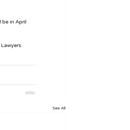
be in April 
 Lawyers. 
See All