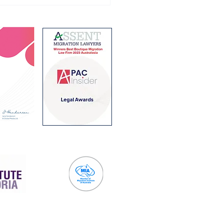
ing Holiday Visa
ram changes from 1
 2026