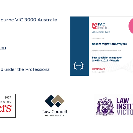
Australian Student visa
Work
program for 2027
prog
July
lbourne
VIC 3000 Australia
.au
ed under the Professional