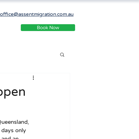
office@assentmigration.com.au
Book Now
open
Queensland, 
 days only 
 and an 