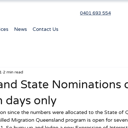
0401 693 554
ices
News
Contact Us
1
2 min read
and State Nominations 
n days only
tion since the numbers were allocated to the State of 
illed Migration Queensland program is open for seven
21. So hurry up and lodge a new Expression of Interest