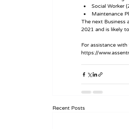
Social Worker 
Maintenance Pl
The next Business a
2021 and is likely to
For assistance with 
https://www.assent
Recent Posts