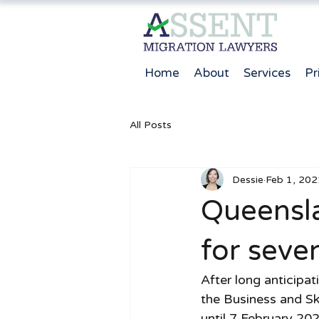
Home
About
Services
Pr
All Posts
Dessie
Feb 1, 202
Queensl
for seve
After long anticipa
the Business and Sk
until 7 February 20