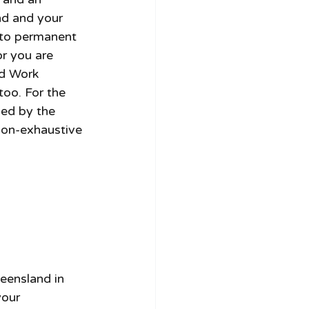
nd and your 
 to permanent 
r you are 
ed Work 
too. For the 
ned by the 
non-exhaustive 
eensland in 
our 