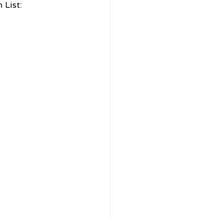
 List: