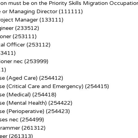
n must be on the Priority Skills Migration Occupation
e or Managing Director (111111)
roject Manager (133111)
ineer (233512)
ioner (253111)
al Officer (253112)
53411)
tioner nec (253999)
11)
se (Aged Care) (254412)
se (Critical Care and Emergency) (254415)
se (Medical) (254418)
se (Mental Health) (254422)
se (Perioperative) (254423)
ses nec (254499)
grammer (261312)
eer (261313)