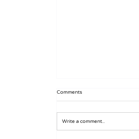
Comments
Write a comment...