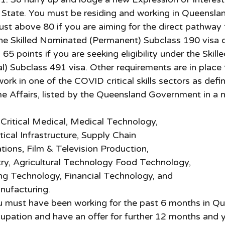
e State. You must be residing and working in Queensla
ust above 80 if you are aiming for the direct pathway
he
Skilled Nominated (Permanent) Subclass 190 visa o
65 points if you are seeking eligibility under the Skill
l) Subclass 491 visa. Other requirements are in place 
rk in one of the COVID critical skills sectors as defi
 Affairs, listed by the Queensland Government in a 
Critical Medical, Medical Technology,
tical Infrastructure, Supply Chain
ions, Film & Television Production,
ry, Agricultural Technology Food Technology,
ng Technology, Financial Technology, and
nufacturing.
u must have been working for the past 6 months in Qu
pation and have an offer for further 12 months and y