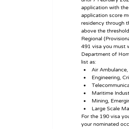
application with th
application score m
residency through t
above the threshold 
Regional (Provisiona
491 visa you must wo
Department of Home
list as: 
Air Ambulance, 
Engineering, Cri
Telecommunicat
Maritime Indust
Mining, Emergi
Large Scale Ma
For the 190 visa yo
your nominated occu