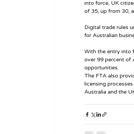
into force, UK citize
of 35, up from 30, 
Digital trade rules 
for Australian busin
With the entry into 
over 99 percent of 
opportunities.
The FTA also provid
licensing processes
Australia and the UK