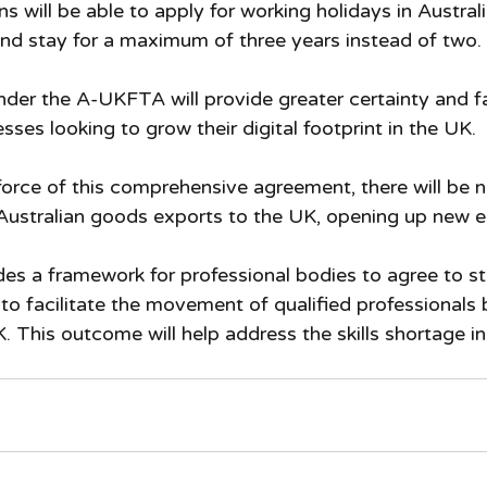
ns will be able to apply for working holidays in Austral
and stay for a maximum of three years instead of two.
under the A-UKFTA will provide greater certainty and fa
esses looking to grow their digital footprint in the UK.
force of this comprehensive agreement, there will be no
Australian goods exports to the UK, opening up new e
es a framework for professional bodies to agree to st
 to facilitate the movement of qualified professionals
. This outcome will help address the skills shortage in