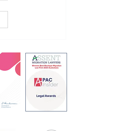
ralian Student visa
ram for 2027