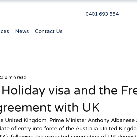
0401 693 554
ices
News
Contact Us
23
2 min read
Holiday visa and the Fr
greement with UK
 the United Kingdom, Prime Minister Anthony Albanese
date of entry into force of the Australia-United Kingd
), following the expected completion of UK domesti