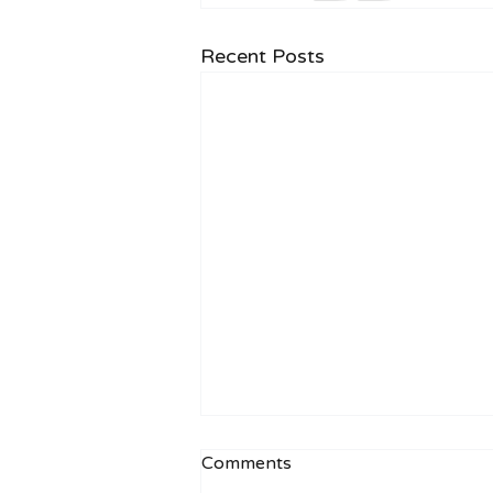
Recent Posts
Comments