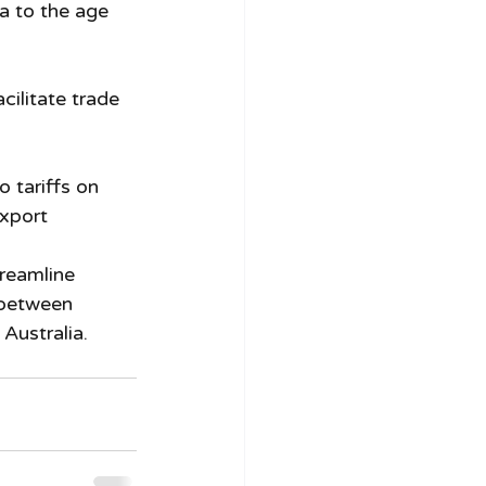
ia to the age 
cilitate trade 
 tariffs on 
xport 
reamline 
 between 
 Australia.