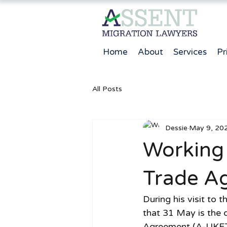
Home
About
Services
Pr
All Posts
Dessie
May 9, 20
Working 
Trade A
During his visit to
that 31 May is the 
Agreement (A-UKFTA