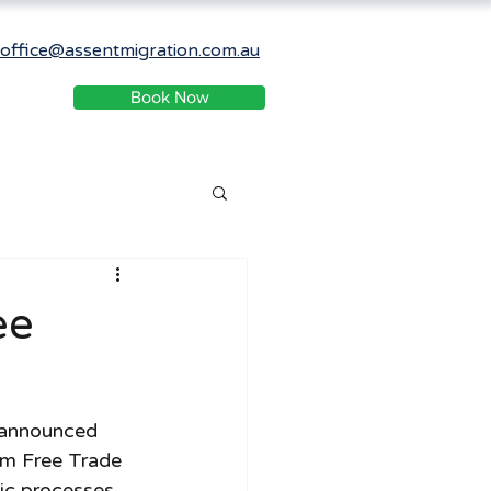
office@assentmigration.com.au
Book Now
ee
 announced 
om Free Trade 
c processes.