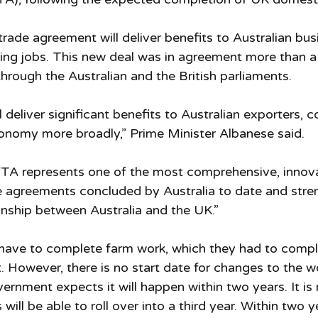
trade agreement will deliver benefits to Australian bu
ing jobs. This new deal was in agreement more than a
through the Australian and the British parliaments.
 deliver significant benefits to Australian exporters, 
onomy more broadly,” Prime Minister Albanese said.
FTA represents one of the most comprehensive, innova
e agreements concluded by Australia to date and stre
ionship between Australia and the UK.”
t have to complete farm work, which they had to compl
st. However, there is no start date for changes to the w
rnment expects it will happen within two years. It is n
 will be able to roll over into a third year. Within two y