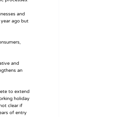
sinesses and 
 year ago but 
consumers, 
tive and 
ngthens an 
ete to extend 
orking holiday 
ot clear if 
ears of entry 