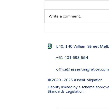
Write a comment...
Understanding the Impact
of New Ministerial
Directions on Workforce
L40, 140 William Street Me
Visa Applications
+61 401 693 554
office@assentmigration.com
© 2020 - 2026 Assent Migration
Liability limited by a scheme approv
Standards Legislation.