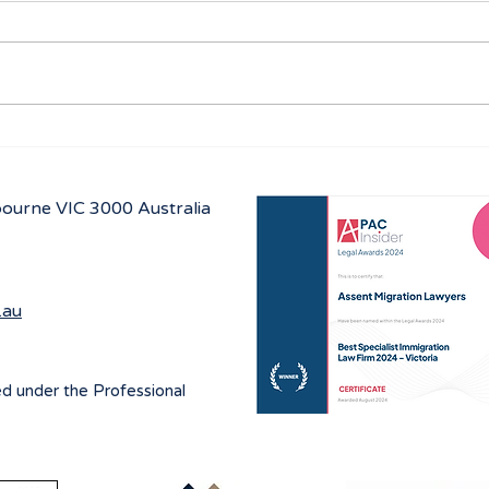
Navigating visa options for
Aust
Iranian nationals affected by
prog
Middle East conflicts
lbourne
VIC 3000 Australia
.au
ed under the Professional