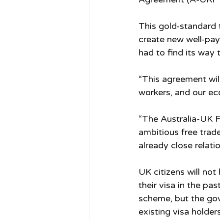
This gold-standard 
create new well-pay
had to find its way 
“This agreement will
workers, and our ec
“The Australia-UK 
ambitious free trad
already close relat
UK citizens will no
their visa in the pa
scheme, but the gove
existing visa holders