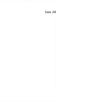
See All