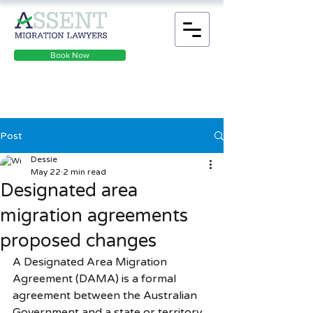
Book Now
Post
Dessie
May 22
2 min read
​​​​​​​​​​​​​​Designated area
migration agreements
proposed changes
A Designated Area Migration 
Agreement (DAMA) is a formal 
agreement between the Australian 
Government and a state or territory 