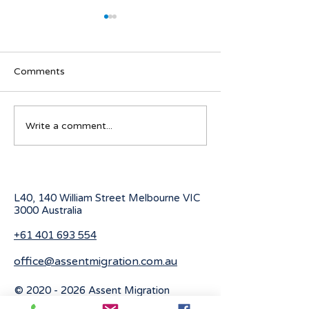
Comments
Navigating visa options
Australian Stude
Write a comment...
for Iranian nationals
program for 20
affected by Middle East
conflicts
L40, 140 William Street Melbourne
VIC
3000 Australia
+61 401 693 554
office@assentmigration.com.au
©
2020 - 2026
Assent Migration