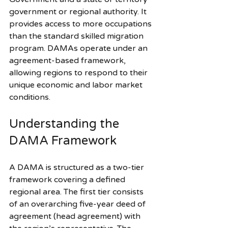
government or regional authority. It 
provides access to more occupations 
than the standard skilled migration 
program. DAMAs operate under an 
agreement-based framework, 
allowing regions to respond to their 
unique economic and labor market 
conditions.
Understanding the 
DAMA Framework
A DAMA is structured as a two-tier 
framework covering a defined 
regional area. The first tier consists 
of an overarching five-year deed of 
agreement (head agreement) with 