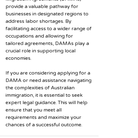
provide a valuable pathway for 
businesses in designated regions to 
address labor shortages. By 
facilitating access to a wider range of 
occupations and allowing for 
tailored agreements, DAMAs play a 
crucial role in supporting local 
economies. 
If you are considering applying for a 
DAMA or need assistance navigating 
the complexities of Australian 
immigration, it is essential to seek 
expert legal guidance. This will help 
ensure that you meet all 
requirements and maximize your 
chances of a successful outcome.