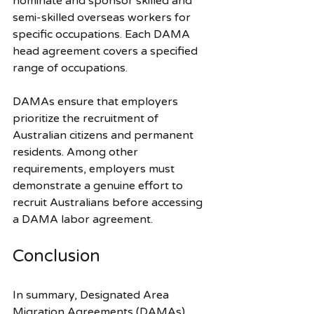
nominate and sponsor skilled and 
semi-skilled overseas workers for 
specific occupations. Each DAMA 
head agreement covers a specified 
range of occupations. 
DAMAs ensure that employers 
prioritize the recruitment of 
Australian citizens and permanent 
residents. Among other 
requirements, employers must 
demonstrate a genuine effort to 
recruit Australians before accessing 
a DAMA labor agreement.
Conclusion
In summary, Designated Area 
Migration Agreements (DAMAs) 