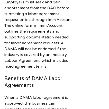
Employers must seek and gain 
endorsement from the DAR before 
submitting a labor agreement 
request online through ImmiAccount. 
The online form in ImmiAccount 
outlines the requirements and 
supporting documentation needed 
for labor agreement requests. A 
DAMA will not be endorsed if the 
industry is covered by an Industry 
Labour Agreement, which includes 
fixed agreement terms.
Benefits of DAMA Labor 
Agreements
When a DAMA labor agreement is 
approved, the business can 