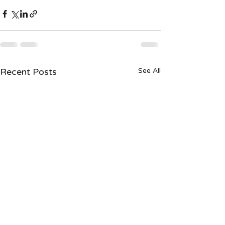
Recent Posts
See All