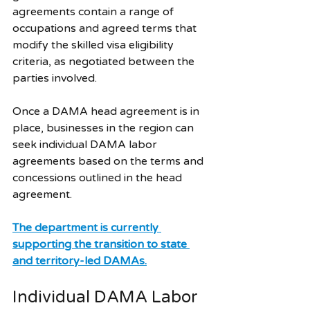
agreements contain a range of 
occupations and agreed terms that 
modify the skilled visa eligibility 
criteria, as negotiated between the 
parties involved. 
Once a DAMA head agreement is in 
place, businesses in the region can 
seek individual DAMA labor 
agreements based on the terms and 
concessions outlined in the head 
agreement.
The department is currently 
supporting the transition to state 
and territory-led DAMAs.
Individual DAMA Labor 