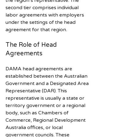
the region’s representative. The 
second tier comprises individual 
labor agreements with employers 
under the settings of the head 
agreement for that region.
The Role of Head 
Agreements
DAMA head agreements are 
established between the Australian 
Government and a Designated Area 
Representative (DAR). This 
representative is usually a state or 
territory government or a regional 
body, such as Chambers of 
Commerce, Regional Development 
Australia offices, or local 
government councils. These 