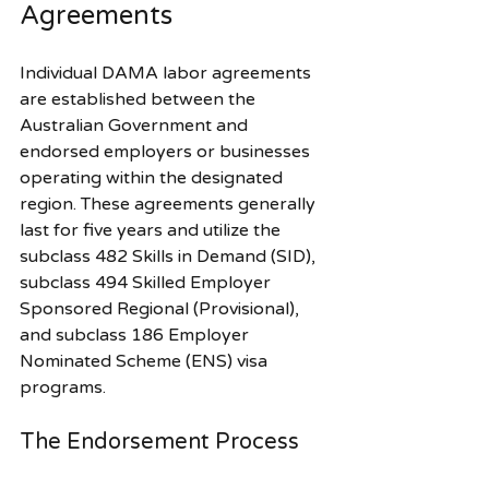
Agreements
Individual DAMA labor agreements 
are established between the 
Australian Government and 
endorsed employers or businesses 
operating within the designated 
region. These agreements generally 
last for five years and utilize the 
subclass 482 Skills in Demand (SID), 
subclass 494 Skilled Employer 
Sponsored Regional (Provisional), 
and subclass 186 Employer 
Nominated Scheme (ENS) visa 
programs.
The Endorsement Process