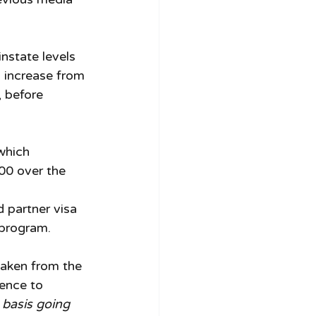
nstate levels 
 increase from 
 before 
which 
00 over the 
 partner visa 
 program. 
taken from the 
rence to 
basis going 