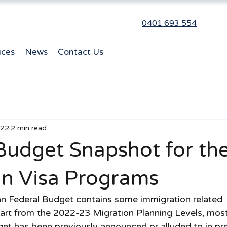
0401 693 554
ices
News
Contact Us
022
2 min read
Budget Snapshot for th
an Visa Programs
ian Federal Budget contains some immigration related 
rt from the 2022-23 Migration Planning Levels, most 
dget has been previously announced or alluded to in pr