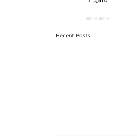
Recent Posts