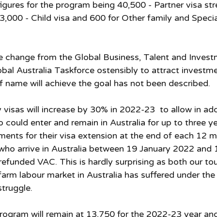
igures for the program being 40,500 - Partner visa str
3,000 - Child visa and 600 for Other family and Special 
e change from the Global Business, Talent and Invest
bal Australia Taskforce ostensibly to attract investme
 name will achieve the goal has not been described. 
visas will increase by 30% in 2022-23  to allow in add
 could enter and remain in Australia for up to three ye
ments for their visa extension at the end of each 12 m
who arrive in Australia between 19 January 2022 and 
a refunded VAC. This is hardly surprising as both our tou
farm labour market in Australia has suffered under the
struggle. 
ogram will remain at 13,750 for the 2022-23 year an