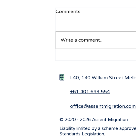
Comments
Write a comment...
Navigating visa options for
Iranian nationals affected by
Middle East conflicts
L40, 140 William Street Me
+61 401 693 554
office@assentmigration.com
© 2020 - 2026 Assent Migration
Liability limited by a scheme approv
Standards Legislation.