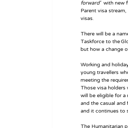
forward'  
with new f
Parent visa stream, 
visas. 
There will be a nam
Taskforce to the Glo
but how a change of
Working and holiday 
young travellers who
meeting the require
Those visa holders 
will be eligible for 
and the casual and 
and it continues to 
The Humanitarian pr