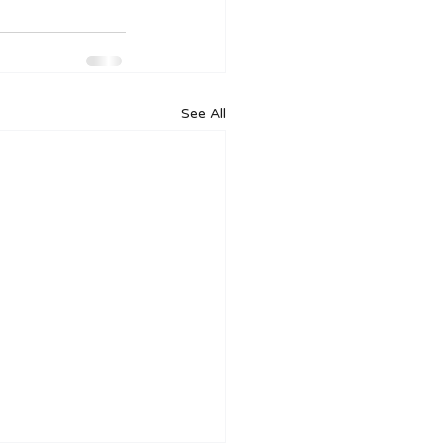
See All