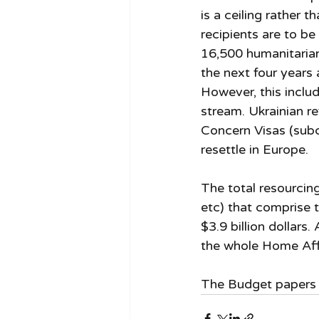
is a ceiling rather t
recipients are to be 
16,500 humanitarian 
the next four years 
However, this inclu
stream. Ukrainian r
Concern Visas (subc
resettle in Europe. 
The total resourcing
etc) that comprise t
$3.9 billion dollars
the whole Home Affa
The Budget papers a