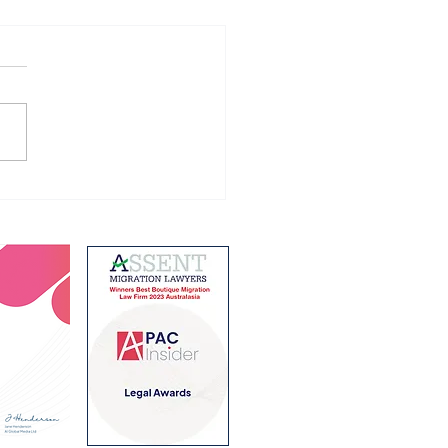
ing Holiday Visa
ram changes from 1
 2026