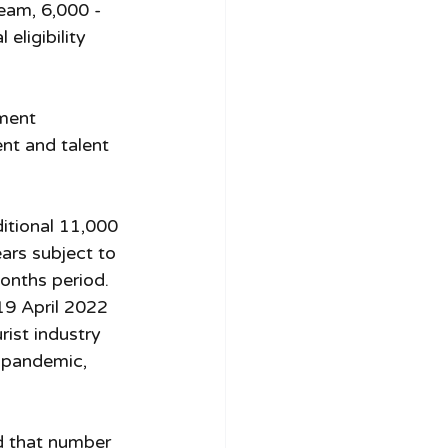
eam, 6,000 - 
eligibility 
ment 
nt and talent 
itional 11,000 
ars subject to 
onths period. 
19 April 2022 
rist industry 
 pandemic, 
d that number 