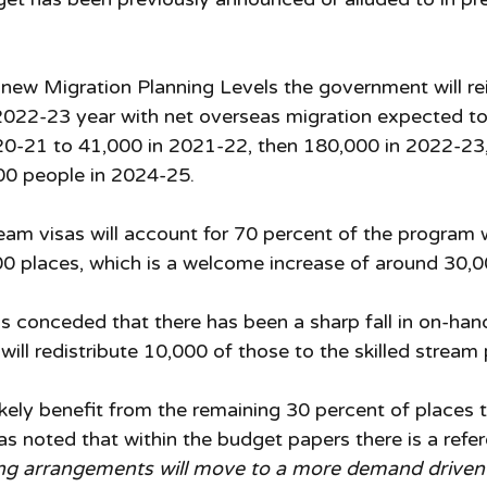
 new Migration Planning Levels the government will rei
2022-23 year with net overseas migration expected to
0-21 to 41,000 in 2021-22, then 180,000 in 2022-23,
00 people in 2024-25. 
ream visas will account for 70 percent of the program 
00 places, which is a welcome increase of around 30,0
conceded that there has been a sharp fall in on-hand
will redistribute 10,000 of those to the skilled stream
ikely benefit from the remaining 30 percent of places 
as noted that within the budget papers there is a refe
ing arrangements will move to a more demand driven 