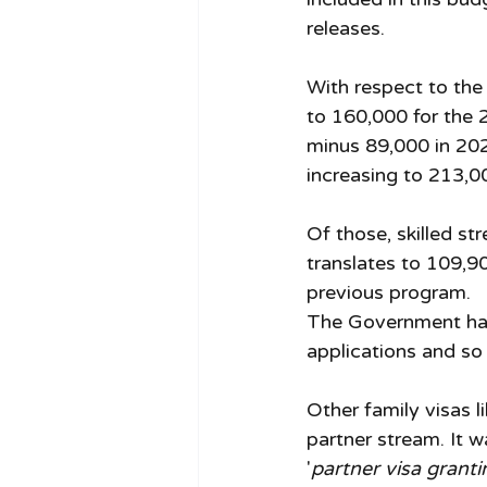
releases.
With respect to the
to 160,000 for the 
minus 89,000 in 202
increasing to 213,0
Of those, skilled st
translates to 109,9
previous program. 
The Government has 
applications and so 
Other family visas l
partner stream. It w
'
partner visa grant