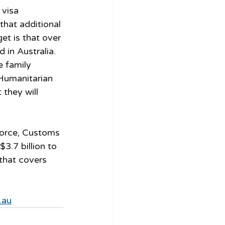
 visa 
 that additional 
et is that over 
 in Australia. 
e family 
Humanitarian 
they will 
 Force, Customs 
3.7 billion to 
 that covers 
.au