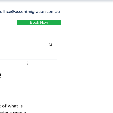
office@assentmigration.com.au
Book Now
e
of what is 
evious media 