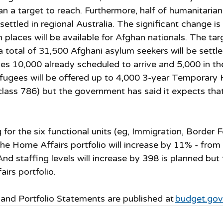
han a target to reach. Furthermore, half of humanitarian
settled in regional Australia. The significant change is
places will be available for Afghan nationals. The targ
a total of 31,500 Afghani asylum seekers will be settled
des 10,000 already scheduled to arrive and 5,000 in th
efugees will be offered up to 4,000 3-year Temporary 
lass 786) but the government has said it expects that 
 for the six functional units (eg, Immigration, Border
he Home Affairs portfolio will increase by 11% - from $
. And staffing levels will increase by 398 is planned but
irs portfolio. 
nd Portfolio Statements are published at 
budget.gov