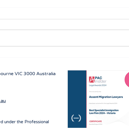
Australian Student visa
Work
program for 2027
prog
July
lbourne
VIC 3000 Australia
.au
ed under the Professional