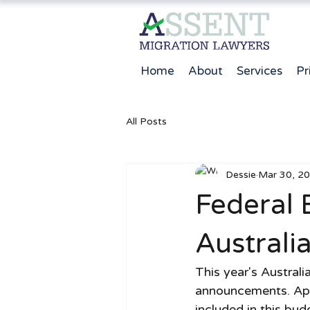
Home
About
Services
Pr
All Posts
Dessie
Mar 30, 2
Federal 
Australi
This year's Austral
announcements. Apa
included in this bu