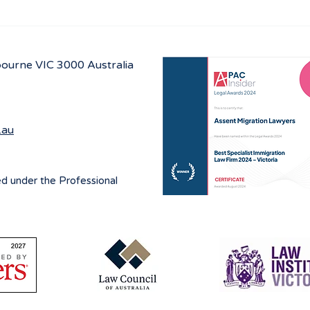
Navigating visa options for
Aust
Iranian nationals affected by
prog
Middle East conflicts
lbourne
VIC 3000 Australia
.au
ed under the Professional