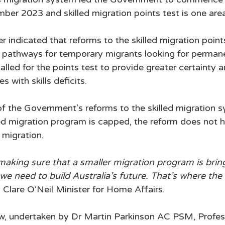
er 2023 and skilled migration points test is one area
 indicated that reforms to the skilled migration point
in pathways for temporary migrants looking for perman
 called for the points test to provide greater certainty 
s with skills deficits. 
 of the Government’s reforms to the skilled migration 
ed migration program is capped, the reform does not 
 migration. 
aking sure that a smaller migration program is bring
we need to build Australia’s future. That’s where the 
d Clare O’Neil Minister for Home Affairs. 
ew, undertaken by Dr Martin Parkinson AC PSM, Profes