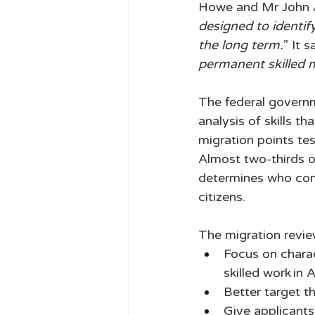
Howe and Mr John Aza
designed to identify
the long term.
” It 
permanent skilled 
The federal governm
analysis of skills th
migration points tes
Almost two-thirds of
determines who come
citizens. 
The migration review
Focus on charac
skilled work in A
Better target th
Give applicants 