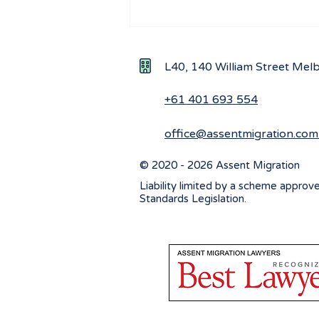
Understanding the Impact
of New Ministerial
Directions on Workforce
L40, 140 William Street Me
Visa Applications
+61 401 693 554
office@assentmigration.com
© 2020 - 2026 Assent Migration
Liability limited by a scheme approv
Standards Legislation.