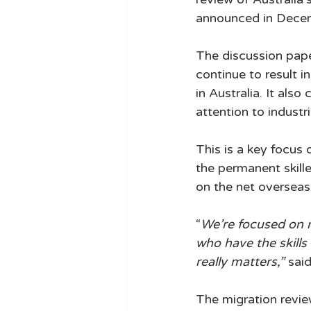
announced in Decemb
The discussion paper
continue to result 
in Australia. It also
attention to industrie
This is a key focus
the permanent skill
on the net overseas
“
We’re focused on m
who have the skills 
really matters,”
 sai
The migration revi