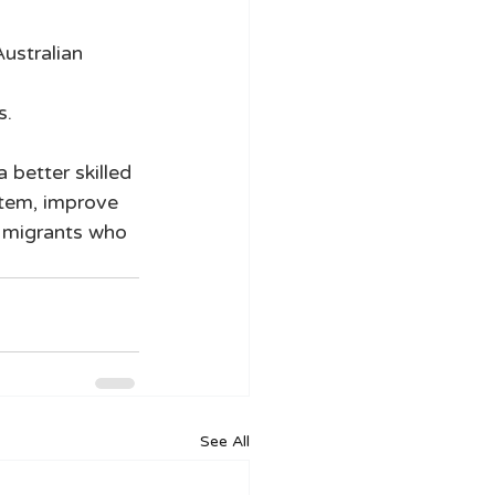
ustralian 
. 
 better skilled 
stem, improve 
e migrants who 
See All