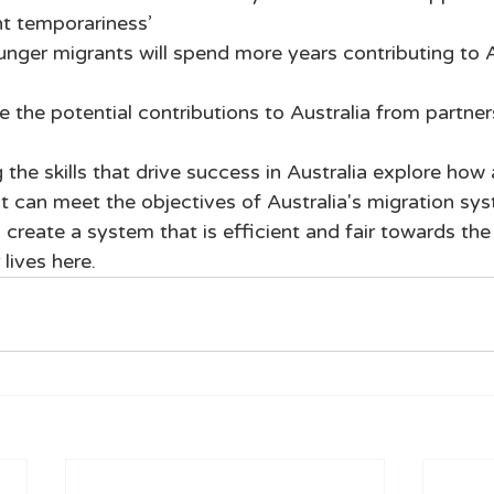
t temporariness’ 
unger migrants will spend more years contributing to A
e the potential contributions to Australia from partners
the skills that drive success in Australia explore how a
st can meet the objectives of Australia's migration sy
 create a system that is efficient and fair towards th
 lives here.