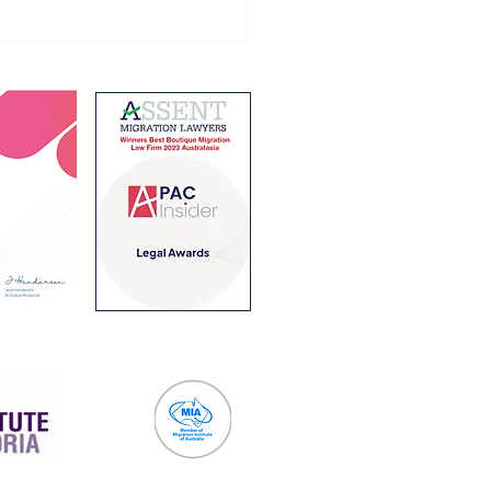
ralian Student visa
ram for 2027