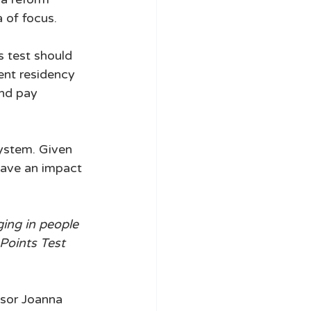
 of focus. 
s test should 
ent residency 
and pay 
system. Given 
have an impact 
ing in people 
Points Test 
sor Joanna 