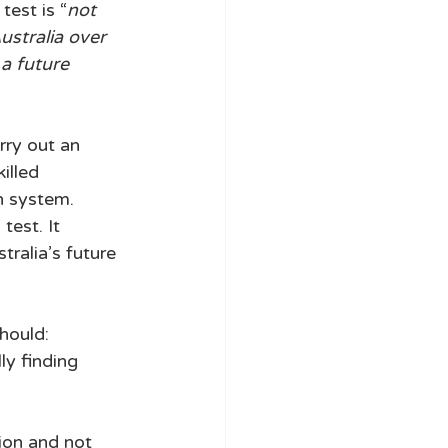
test is “
not 
ustralia over 
a future 
rry out an 
illed 
n system. 
est. It 
alia’s future 
hould: 
ly finding 
tion and not 