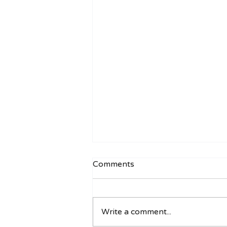
Comments
Write a comment...