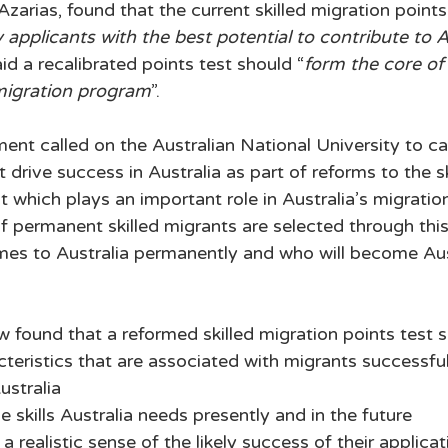
rias, found that the current skilled migration points 
 applicants with the best potential to contribute to A
said a recalibrated points test should “
form the core of 
migration program
”. 
ent called on the Australian National University to ca
at drive success in Australia as part of reforms to the sk
t which plays an important role in Australia’s migratio
 permanent skilled migrants are selected through this t
s to Australia permanently and who will become Austr
 found that a reformed skilled migration points test s
teristics that are associated with migrants successful
ustralia
e skills Australia needs presently and in the future 
a realistic sense of the likely success of their applica