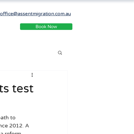
office@assentmigration.com.au
Book Now
ts test
ath to 
ince 2012. A 
a reform 