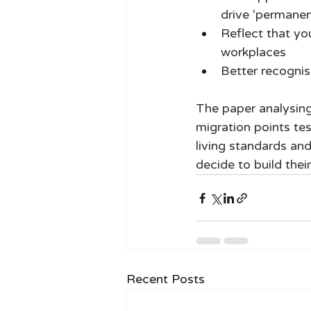
drive ‘permanen
Reflect that yo
workplaces 
Better recognis
The paper analysing 
migration points te
living standards and
decide to build their
Recent Posts