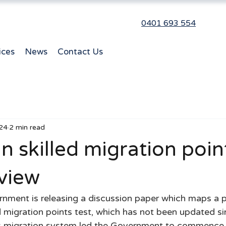
0401 693 554
ices
News
Contact Us
24
2 min read
n skilled migration poin
view
ment is releasing a discussion paper which maps a p
ed migration points test, which has not been updated s
’s migration system led the Government to commence 