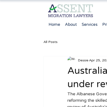
Home
About
Services
Pr
All Posts
Dessie
Apr 25, 20
Australia
under re
The Albanese Govern
reforming the skill
review of Australia